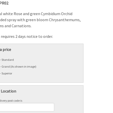
PR02
ul white Rose and green Cymbidium Orchid
nded spray with green bloom Chrysanthemums,
s and Carnations.
requires 2 days notice to order.
a price
 - Standard
 - Grand (As shown in image)
- Superior
y Location
ivery post code is