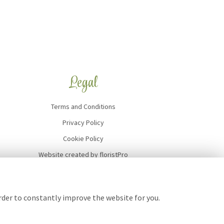
Legal
Terms and Conditions
Privacy Policy
Cookie Policy
Website created by
floristPro
© Art of Flowers
order to constantly improve the website for you.