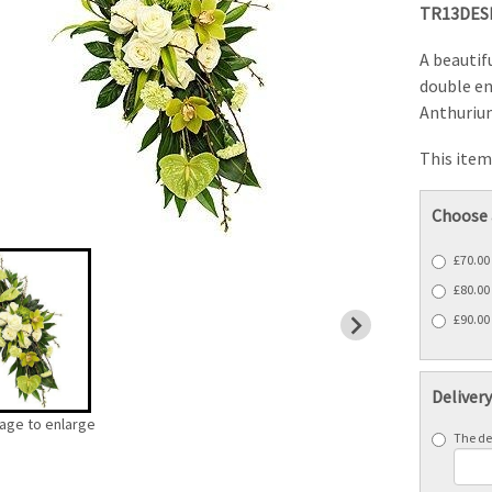
TR13DES
A beautif
double e
Anthurium
This item 
Choose 
£70.00
£80.00
£90.00 
Deliver
mage to enlarge
The del