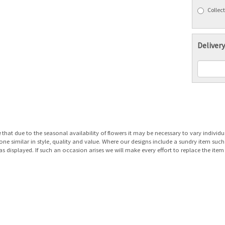
Collect
Delivery
e
that due to the seasonal availability of flowers it may be necessary to vary individu
 one similar in style, quality and value. Where our designs include a sundry item suc
as displayed. If such an occasion arises we will make every effort to replace the item 