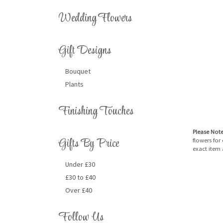
Wedding Flowers
Gift Designs
Bouquet
Plants
Finishing Touches
Please Not
Gifts By Price
flowers for
exact item 
Under £30
£30 to £40
Over £40
Follow Us