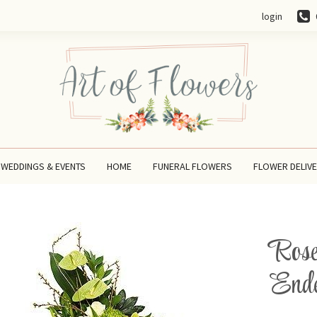
login
WEDDINGS & EVENTS
HOME
FUNERAL FLOWERS
FLOWER DELIV
Rose
Ende