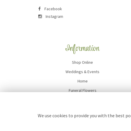
Facebook
Instagram
Information
Shop Online
Weddings & Events
Home
Funeral Flowers
Flower Delivery
Contact Us
We use cookies to provide you with the best pos
Site Map