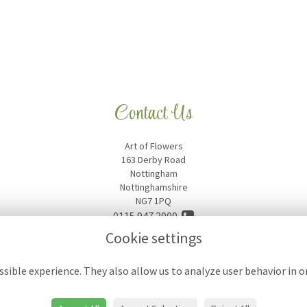
Contact Us
Art of Flowers
163 Derby Road
Nottingham
Nottinghamshire
NG7 1PQ
0115 947 3009
Cookie settings
artofflowers18@hotmail.com
sible experience. They also allow us to analyze user behavior in 