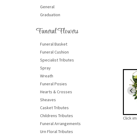
General
Graduation
Funeral Flowers
Funeral Basket
Funeral Cushion
Specialist Tributes
Spray
Wreath
Funeral Posies
Hearts & Crosses
Sheaves
Casket Tributes
Childrens Tributes
Click i
Funeral Arrangements
Urn Floral Tributes