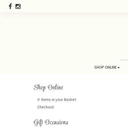
SHOP ONLINE
Shop Online
0 Items in your Basket
Checkout
Gift Occasions