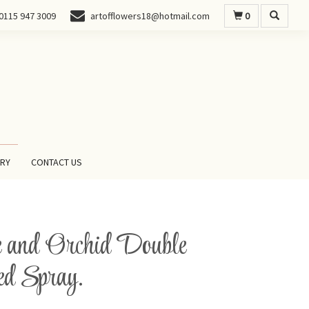
0
0115 947 3009
artofflowers18@hotmail.com
ERY
CONTACT US
 and Orchid Double
d Spray.