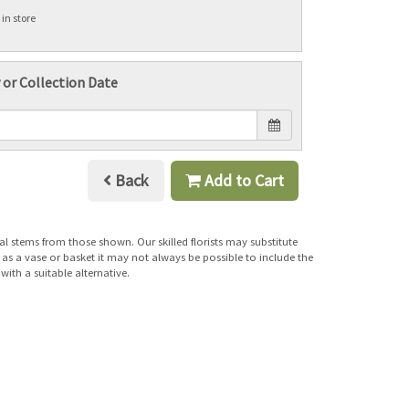
 in store
 or Collection Date
Back
Add to Cart
al stems from those shown. Our skilled florists may substitute
h as a vase or basket it may not always be possible to include the
with a suitable alternative.