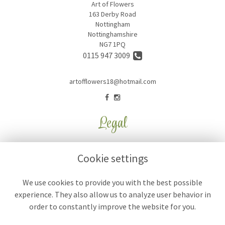
Art of Flowers
163 Derby Road
Nottingham
Nottinghamshire
NG7 1PQ
0115 947 3009
artofflowers18@hotmail.com
Legal
Terms and Conditions
Cookie settings
Privacy Policy
Cookie Policy
We use cookies to provide you with the best possible
experience. They also allow us to analyze user behavior in
Website created by
floristPro
order to constantly improve the website for you.
© Art of Flowers