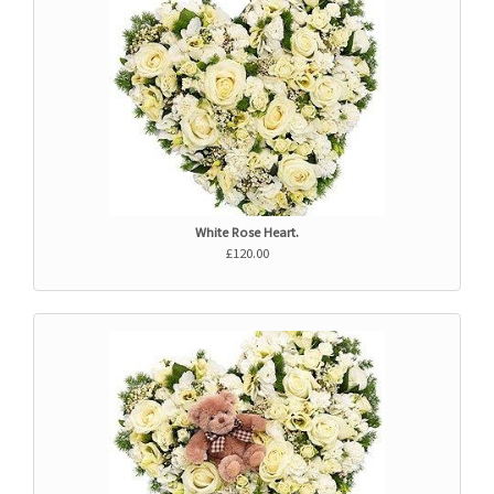
White Rose Heart.
£120.00