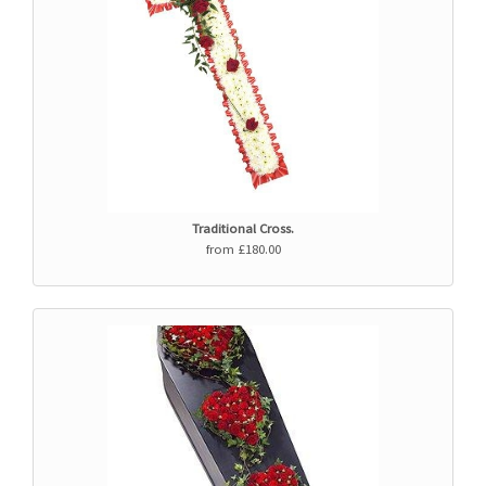
Traditional Cross.
from £180.00