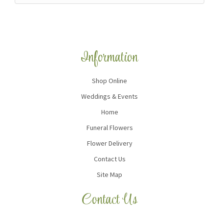
Information
Shop Online
Weddings & Events
Home
Funeral Flowers
Flower Delivery
Contact Us
Site Map
Contact Us