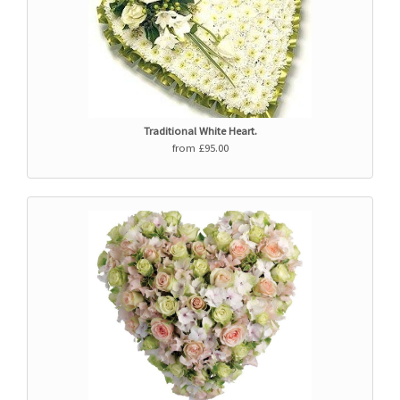
Traditional White Heart.
from £95.00