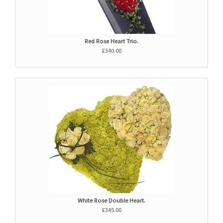
Red Rose Heart Trio.
£340.00
White Rose Double Heart.
£345.00