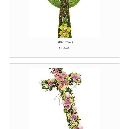
Celtic Cross.
£125.00