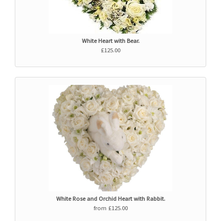
White Heart with Bear.
£125.00
White Rose and Orchid Heart with Rabbit.
from £125.00