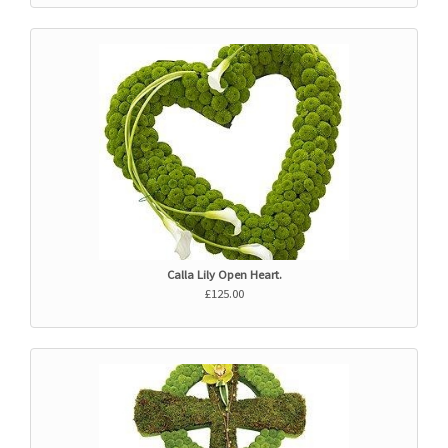
Calla Lily Open Heart.
£125.00