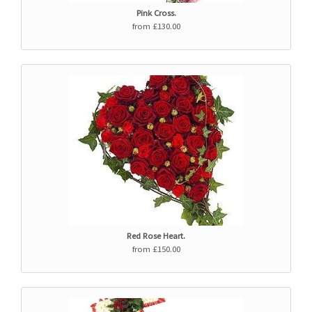
Pink Cross.
from £130.00
Red Rose Heart.
from £150.00