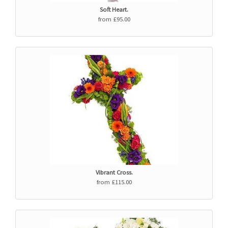
Soft Heart.
from £95.00
Vibrant Cross.
from £115.00