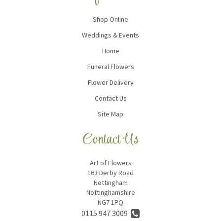
Shop Online
Weddings & Events
Home
Funeral Flowers
Flower Delivery
Contact Us
Site Map
Contact Us
Art of Flowers
163 Derby Road
Nottingham
Nottinghamshire
NG7 1PQ
0115 947 3009