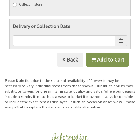
Collect in store
Delivery or Collection Date
Back
Add to Cart
Please Note
that due to the seasonal availability of flowers it may be
necessary to vary individual stems from those shown. Our skilled florists may
substitute flowers for one similar in style, quality and value. Where our designs
include a sundry item such as a vase or basket it may not always be possible
to include the exact item as displayed. If such an occasion arises we will make
every effort to replace the item with a suitable alternative.
Information