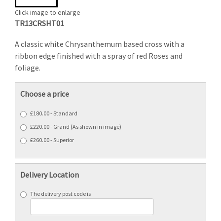
Click image to enlarge
TR13CRSHT01
A classic white Chrysanthemum based cross with a
ribbon edge finished with a spray of red Roses and
foliage.
Choose a price
£180.00 - Standard
£220.00 - Grand (As shown in image)
£260.00 - Superior
Delivery Location
The delivery post code is