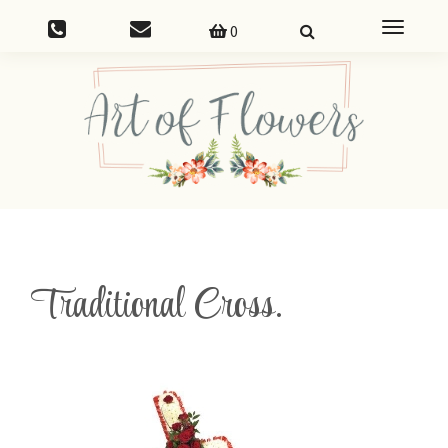
Toggle
0
navigatio
Traditional Cross.