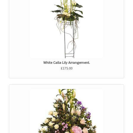
White Calla Lily Arrangement.
£175.00