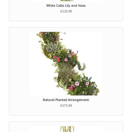
White Calla Lily and Vase.
£125.00
Natural Planted Arrangement.
£175.00