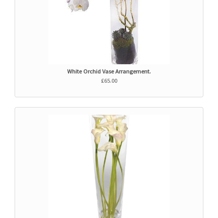
White Orchid Vase Arrangement.
£65.00