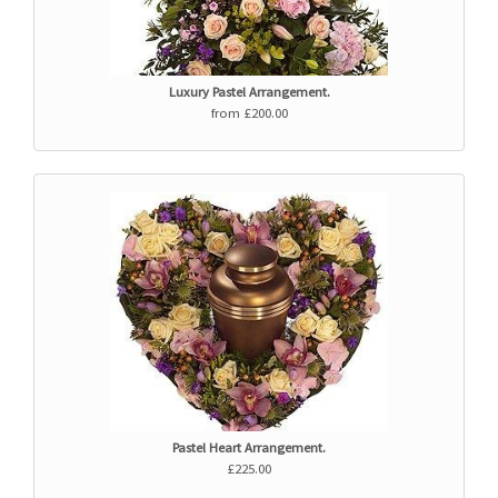
Luxury Pastel Arrangement.
from £200.00
Pastel Heart Arrangement.
£225.00