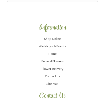
Information
Shop Online
Weddings & Events
Home
Funeral Flowers
Flower Delivery
Contact Us
Site Map
Contact Us