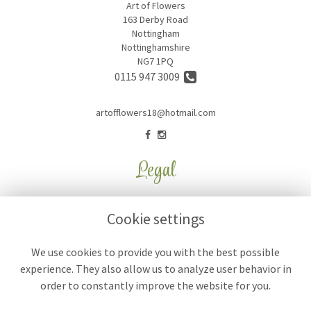
Art of Flowers
163 Derby Road
Nottingham
Nottinghamshire
NG7 1PQ
0115 947 3009
artofflowers18@hotmail.com
Legal
Terms and Conditions
Cookie settings
Privacy Policy
Cookie Policy
We use cookies to provide you with the best possible
experience. They also allow us to analyze user behavior in
Website created by
floristPro
order to constantly improve the website for you.
© Art of Flowers