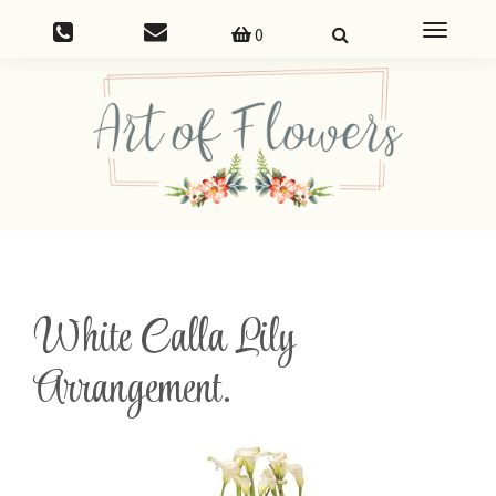
Toggle
0
navigatio
White Calla Lily
Arrangement.