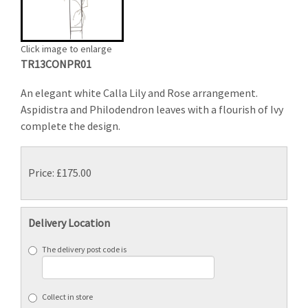
Click image to enlarge
TR13CONPR01
An elegant white Calla Lily and Rose arrangement.
Aspidistra and Philodendron leaves with a flourish of Ivy
complete the design.
Price: £175.00
Delivery Location
The delivery post code is
Collect in store