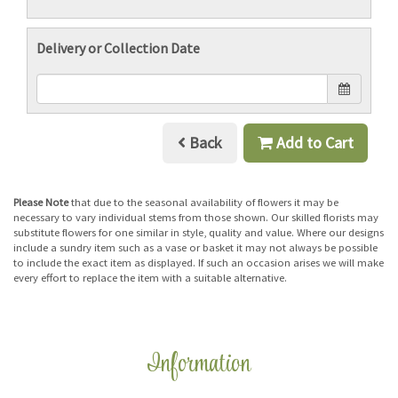
Delivery or Collection Date
Back
Add to Cart
Please Note
that due to the seasonal availability of flowers it may be
necessary to vary individual stems from those shown. Our skilled florists may
substitute flowers for one similar in style, quality and value. Where our designs
include a sundry item such as a vase or basket it may not always be possible
to include the exact item as displayed. If such an occasion arises we will make
every effort to replace the item with a suitable alternative.
Information