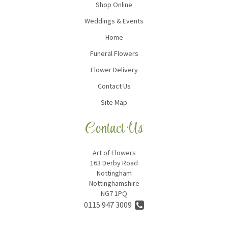
Shop Online
Weddings & Events
Home
Funeral Flowers
Flower Delivery
Contact Us
Site Map
Contact Us
Art of Flowers
163 Derby Road
Nottingham
Nottinghamshire
NG7 1PQ
0115 947 3009