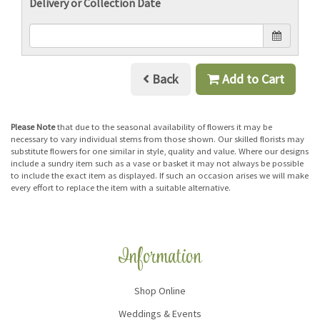
Delivery or Collection Date
Back
Add to Cart
Please Note
that due to the seasonal availability of flowers it may be
necessary to vary individual stems from those shown. Our skilled florists may
substitute flowers for one similar in style, quality and value. Where our designs
include a sundry item such as a vase or basket it may not always be possible
to include the exact item as displayed. If such an occasion arises we will make
every effort to replace the item with a suitable alternative.
Information
Shop Online
Weddings & Events