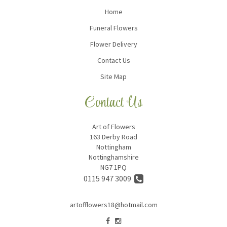
Home
Funeral Flowers
Flower Delivery
Contact Us
Site Map
Contact Us
Art of Flowers
163 Derby Road
Nottingham
Nottinghamshire
NG7 1PQ
0115 947 3009
artofflowers18@hotmail.com