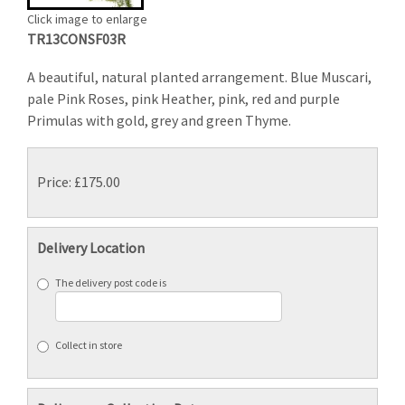
Click image to enlarge
TR13CONSF03R
A beautiful, natural planted arrangement. Blue Muscari,
pale Pink Roses, pink Heather, pink, red and purple
Primulas with gold, grey and green Thyme.
Price: £175.00
Delivery Location
The delivery post code is
Collect in store