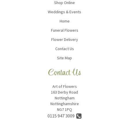
Shop Online
Weddings & Events
Home
Funeral Flowers
Flower Delivery
Contact Us
Site Map
Contact Us
Art of Flowers
163 Derby Road
Nottingham
Nottinghamshire
NG7 1PQ
0115 947 3009