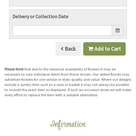
Delivery or Collection Date
Back
Add to Cart
Please Note
that due to the seasonal availability of flowers it may be
necessary to vary individual stems from those shown. Our skilled florists may
substitute flowers for one similar in style, quality and value. Where our designs
include a sundry item such as a vase or basket it may not always be possible
to include the exact item as displayed. If such an occasion arises we will make
every effort to replace the item with a suitable alternative.
Information