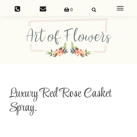
Toggle
0
navigatio
Luxury Red Rose Casket
Spray.