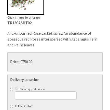
Click image to enlarge
TR13CASHT02
A luxurious red Rose casket spray. An abundance of
gorgeous red Roses interspersed with Asparagus Fern
and Palm leaves.
Price: £750.00
Delivery Location
The delivery post code is
Collect in store