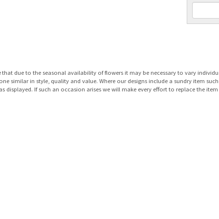
e
that due to the seasonal availability of flowers it may be necessary to vary individu
 one similar in style, quality and value. Where our designs include a sundry item suc
as displayed. If such an occasion arises we will make every effort to replace the item 