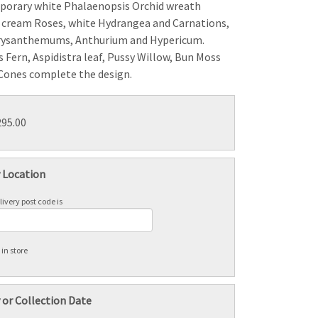
porary white Phalaenopsis Orchid wreath
 cream Roses, white Hydrangea and Carnations,
rysanthemums, Anthurium and Hypericum.
 Fern, Aspidistra leaf, Pussy Willow, Bun Moss
Cones complete the design.
295.00
y Location
ivery post code is
 in store
 or Collection Date