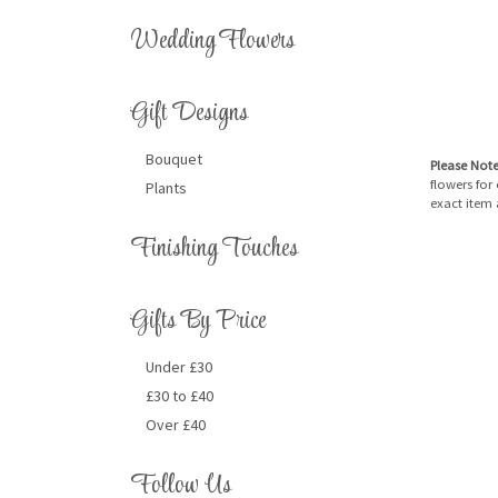
Wedding Flowers
Gift Designs
Bouquet
Please Not
flowers for
Plants
exact item 
Finishing Touches
Gifts By Price
Under £30
£30 to £40
Over £40
Follow Us