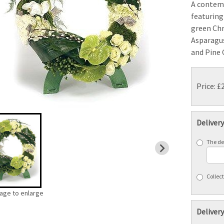
A contem
featuring
green Ch
Asparagus
and Pine 
Price: £
Deliver
The del
Collect
mage to enlarge
Delivery