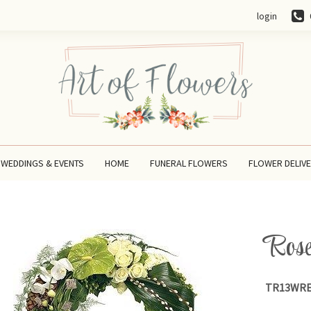
login
WEDDINGS & EVENTS
HOME
FUNERAL FLOWERS
FLOWER DELIV
Rose
TR13WRE