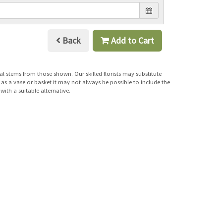
Back
Add to Cart
al stems from those shown. Our skilled florists may substitute
h as a vase or basket it may not always be possible to include the
with a suitable alternative.