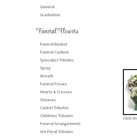
General
Graduation
Funeral Flowers
Funeral Basket
Funeral Cushion
Specialist Tributes
Spray
Wreath
Funeral Posies
Hearts & Crosses
Sheaves
Casket Tributes
Childrens Tributes
Click i
Funeral Arrangements
Urn Floral Tributes