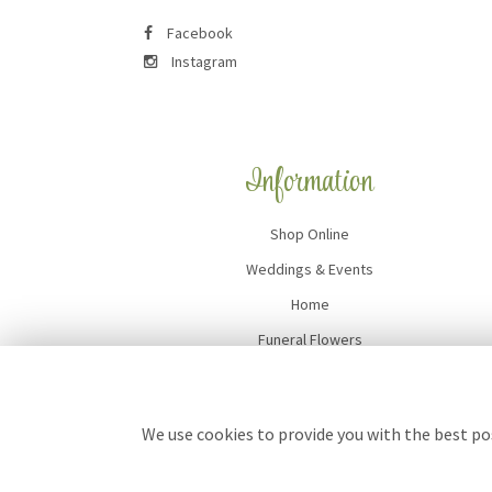
Facebook
Instagram
Information
Shop Online
Weddings & Events
Home
Funeral Flowers
Flower Delivery
Contact Us
We use cookies to provide you with the best pos
Site Map