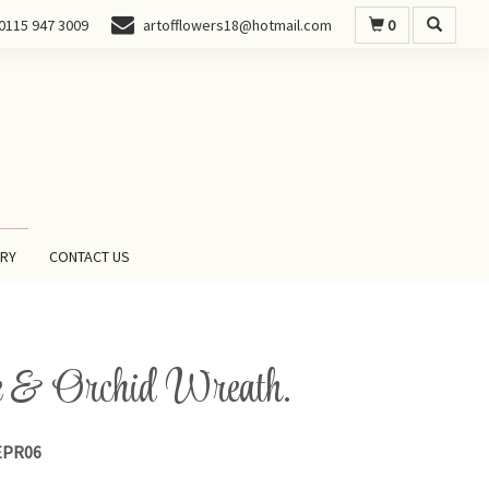
0
0115 947 3009
artofflowers18@hotmail.com
ERY
CONTACT US
 & Orchid Wreath.
PR06