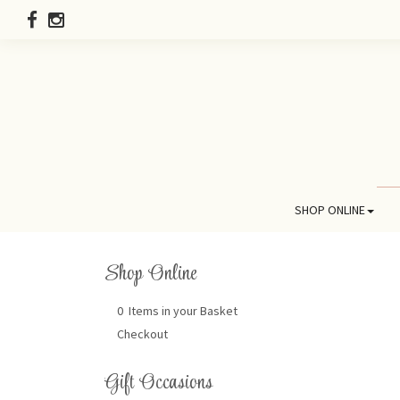
SHOP ONLINE
Shop Online
0 Items in your Basket
Checkout
Gift Occasions