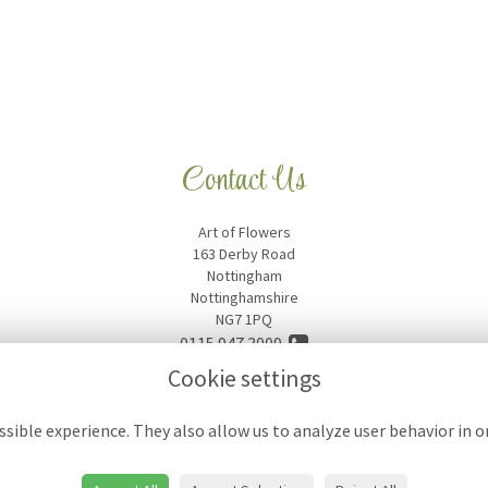
Contact Us
Art of Flowers
163 Derby Road
Nottingham
Nottinghamshire
NG7 1PQ
0115 947 3009
Cookie settings
artofflowers18@hotmail.com
sible experience. They also allow us to analyze user behavior in 