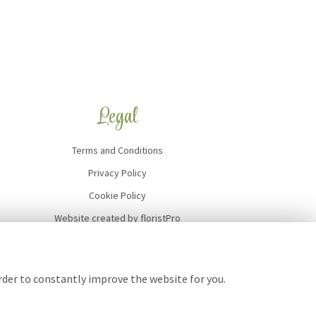
Legal
Terms and Conditions
Privacy Policy
Cookie Policy
Website created by
floristPro
© Art of Flowers
order to constantly improve the website for you.