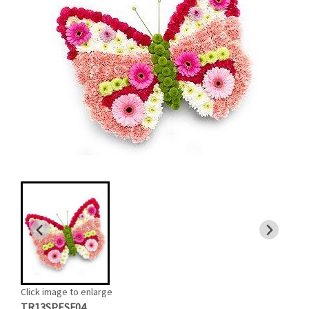
Click image to enlarge
TR13SPESF04