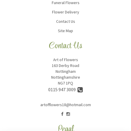
Funeral Flowers
Flower Delivery
Contact Us
Site Map
Contact Us
Art of Flowers
163 Derby Road
Nottingham
Nottinghamshire
NG7 1PQ
0115 947 3009
artofflowers18@hotmail.com
Legal