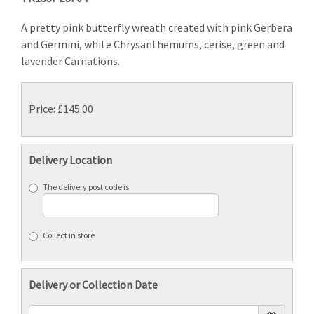
A pretty pink butterfly wreath created with pink Gerbera
and Germini, white Chrysanthemums, cerise, green and
lavender Carnations.
Price: £145.00
Delivery Location
The delivery post code is
Collect in store
Delivery or Collection Date