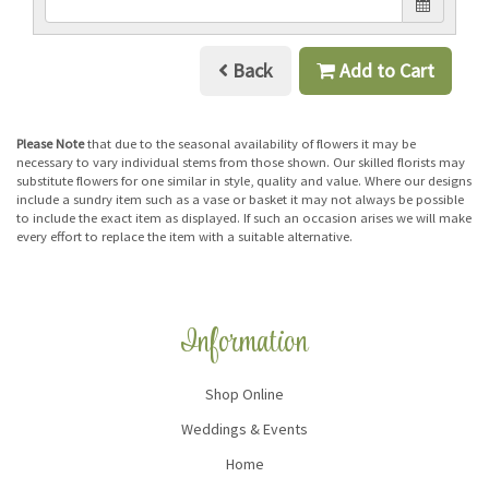
Back
Add to Cart
Please Note
that due to the seasonal availability of flowers it may be
necessary to vary individual stems from those shown. Our skilled florists may
substitute flowers for one similar in style, quality and value. Where our designs
include a sundry item such as a vase or basket it may not always be possible
to include the exact item as displayed. If such an occasion arises we will make
every effort to replace the item with a suitable alternative.
Information
Shop Online
Weddings & Events
Home