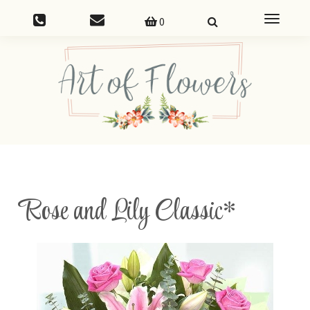
Toggle
0
navigatio
Rose and Lily Classic*