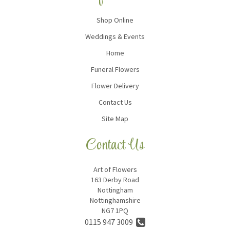
Shop Online
Weddings & Events
Home
Funeral Flowers
Flower Delivery
Contact Us
Site Map
Contact Us
Art of Flowers
163 Derby Road
Nottingham
Nottinghamshire
NG7 1PQ
0115 947 3009