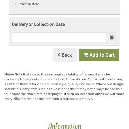
Collect in store
Delivery or Collection Date
Back
Add to Cart
Please Note
that due to the seasonal availability of flowers it may be
necessary to vary individual stems from those shown. Our skilled florists may
substitute flowers for one similar in style, quality and value. Where our designs
include a sundry item such as a vase or basket it may not always be possible
to include the exact item as displayed. If such an occasion arises we will make
every effort to replace the item with a suitable alternative.
Information