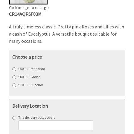
Click image to enlarge
CR14AQPSF03M
A truly timeless classic. Pretty pink Roses and Lilies with
a dash of Eucalyptus. A versatile bouquet suitable for
many occasions.
Choose a price
£50.00 - Standard
£60.00 - Grand
£70.00 - Superior
Delivery Location
The delivery post code is