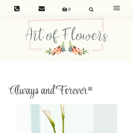
Toggle
0
navigatio
Always and Forever*