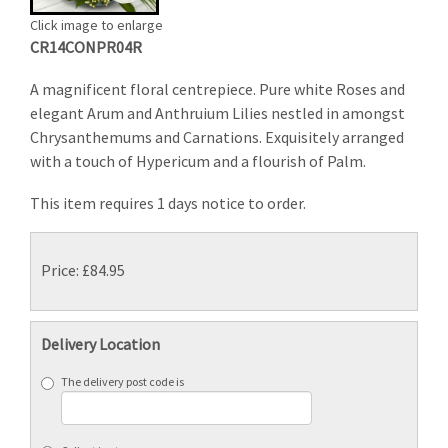
Click image to enlarge
CR14CONPR04R
A magnificent floral centrepiece. Pure white Roses and
elegant Arum and Anthruium Lilies nestled in amongst
Chrysanthemums and Carnations. Exquisitely arranged
with a touch of Hypericum and a flourish of Palm.
This item requires 1 days notice to order.
Price: £84.95
Delivery Location
The delivery post code is