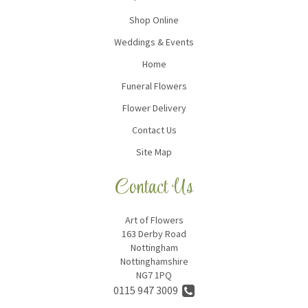
Shop Online
Weddings & Events
Home
Funeral Flowers
Flower Delivery
Contact Us
Site Map
Contact Us
Art of Flowers
163 Derby Road
Nottingham
Nottinghamshire
NG7 1PQ
0115 947 3009