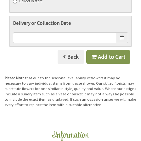
Collect in store
Delivery or Collection Date
Back
Add to Cart
Please Note
that due to the seasonal availability of flowers it may be
necessary to vary individual stems from those shown. Our skilled florists may
substitute flowers for one similar in style, quality and value. Where our designs
include a sundry item such as a vase or basket it may not always be possible
to include the exact item as displayed. If such an occasion arises we will make
every effort to replace the item with a suitable alternative.
Information