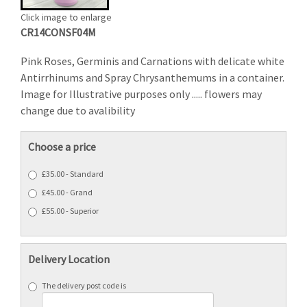
Click image to enlarge
CR14CONSF04M
Pink Roses, Germinis and Carnations with delicate white
Antirrhinums and Spray Chrysanthemums in a container.
Image for Illustrative purposes only ..... flowers may
change due to avalibility
Choose a price
£35.00 - Standard
£45.00 - Grand
£55.00 - Superior
Delivery Location
The delivery post code is