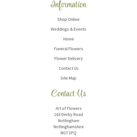
Information
Shop Online
Weddings & Events
Home
Funeral Flowers
Flower Delivery
Contact Us
Site Map
Contact Us
Art of Flowers
163 Derby Road
Nottingham
Nottinghamshire
NG7 1PQ