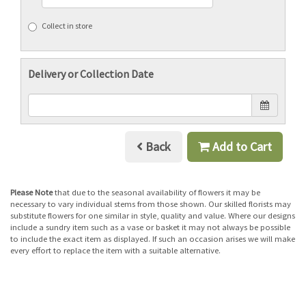
Collect in store
Delivery or Collection Date
Back
Add to Cart
Please Note
that due to the seasonal availability of flowers it may be
necessary to vary individual stems from those shown. Our skilled florists may
substitute flowers for one similar in style, quality and value. Where our designs
include a sundry item such as a vase or basket it may not always be possible
to include the exact item as displayed. If such an occasion arises we will make
every effort to replace the item with a suitable alternative.