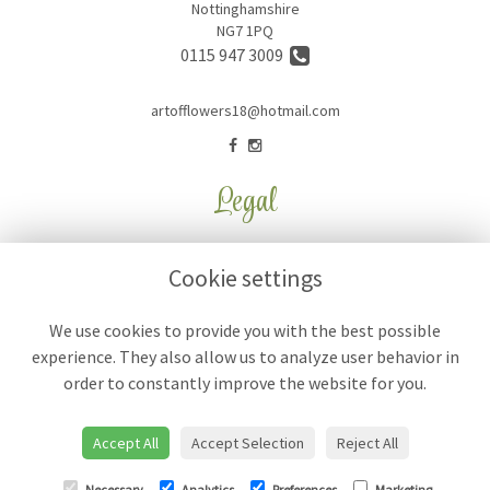
Nottinghamshire
NG7 1PQ
0115 947 3009
artofflowers18@hotmail.com
Legal
Terms and Conditions
Cookie settings
Privacy Policy
Cookie Policy
We use cookies to provide you with the best possible
experience. They also allow us to analyze user behavior in
Website created by
floristPro
order to constantly improve the website for you.
© Art of Flowers
Accept All
Accept Selection
Reject All
Necessary
Analytics
Preferences
Marketing