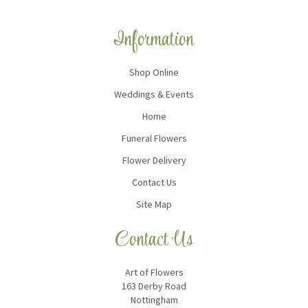
Information
Shop Online
Weddings & Events
Home
Funeral Flowers
Flower Delivery
Contact Us
Site Map
Contact Us
Art of Flowers
163 Derby Road
Nottingham