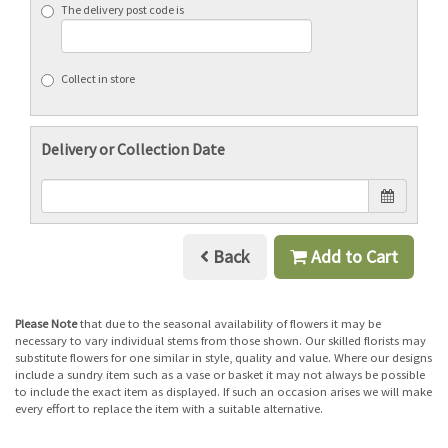
The delivery post code is
Collect in store
Delivery or Collection Date
Back
Add to Cart
Please Note
that due to the seasonal availability of flowers it may be
necessary to vary individual stems from those shown. Our skilled florists may
substitute flowers for one similar in style, quality and value. Where our designs
include a sundry item such as a vase or basket it may not always be possible
to include the exact item as displayed. If such an occasion arises we will make
every effort to replace the item with a suitable alternative.