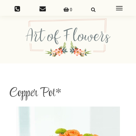
Toggle
0
navigatio
Copper Pot*