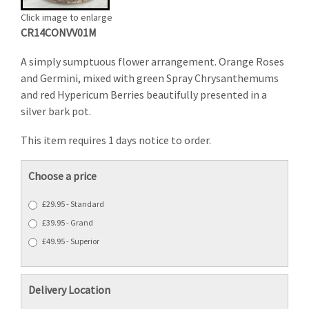
Click image to enlarge
CR14CONVV01M
A simply sumptuous flower arrangement. Orange Roses
and Germini, mixed with green Spray Chrysanthemums
and red Hypericum Berries beautifully presented in a
silver bark pot.
This item requires 1 days notice to order.
Choose a price
£29.95 - Standard
£39.95 - Grand
£49.95 - Superior
Delivery Location