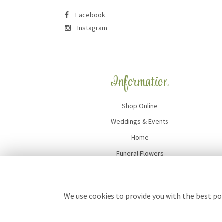
Facebook
Instagram
Information
Shop Online
Weddings & Events
Home
Funeral Flowers
Flower Delivery
Contact Us
We use cookies to provide you with the best pos
Site Map