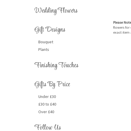
Wedding Flowers
Please Not
Gift Designs
flowers for
exact item 
Bouquet
Plants
Finishing Touches
Gifts By Price
Under £30
£30 to £40
Over £40
Follow Us