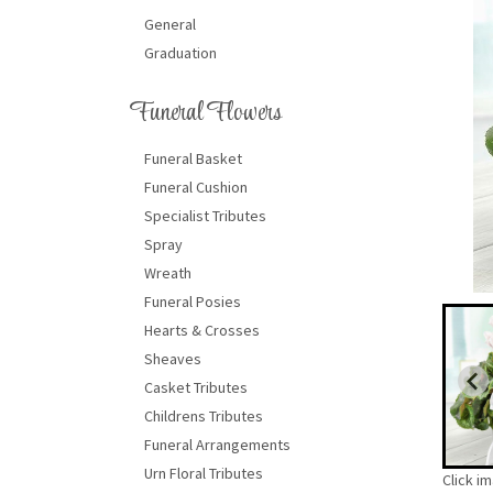
General
Graduation
Funeral Flowers
Funeral Basket
Funeral Cushion
Specialist Tributes
Spray
Wreath
Funeral Posies
Hearts & Crosses
Sheaves
Casket Tributes
Childrens Tributes
Funeral Arrangements
Urn Floral Tributes
Click i