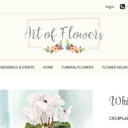
login
WEDDINGS & EVENTS
HOME
FUNERAL FLOWERS
FLOWER DELIV
Whit
CR14PLA