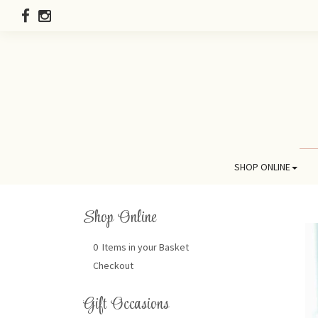
SHOP ONLINE
Shop Online
0 Items in your Basket
Checkout
Gift Occasions