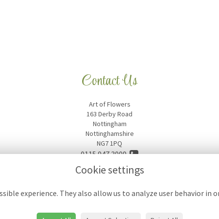
Contact Us
Art of Flowers
163 Derby Road
Nottingham
Nottinghamshire
NG7 1PQ
0115 947 3009
Cookie settings
artofflowers18@hotmail.com
sible experience. They also allow us to analyze user behavior in 