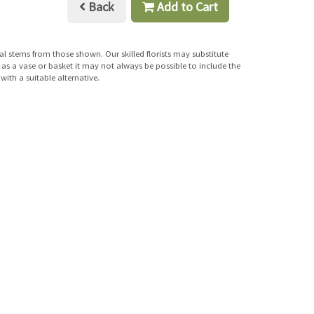
Back
Add to Cart
al stems from those shown. Our skilled florists may substitute
h as a vase or basket it may not always be possible to include the
with a suitable alternative.