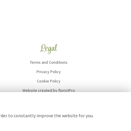
Legal
Terms and Conditions
Privacy Policy
Cookie Policy
Website created by
floristPro
© Art of Flowers
order to constantly improve the website for you.