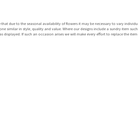
e
that due to the seasonal availability of flowers it may be necessary to vary individu
 one similar in style, quality and value. Where our designs include a sundry item suc
as displayed. If such an occasion arises we will make every effort to replace the item 