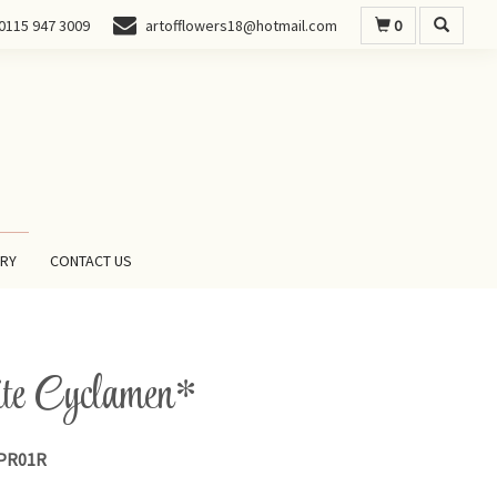
0
0115 947 3009
artofflowers18@hotmail.com
ERY
CONTACT US
e Cyclamen*
PR01R