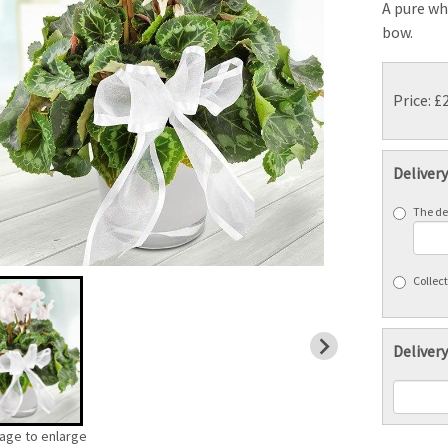
A pure wh
bow.
Price: £
Deliver
The del
Collect
Delivery
mage to enlarge