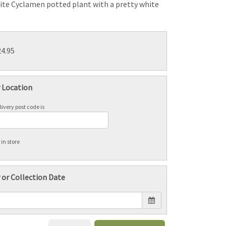
ite Cyclamen potted plant with a pretty white
24.95
y Location
ivery post code is
 in store
 or Collection Date