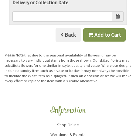
Delivery or Collection Date
Back
Add to Cart
Please Note
that due to the seasonal availability of flowers it may be
necessary to vary individual stems from those shown. Our skilled florists may
substitute flowers for one similar in style, quality and value. Where our designs
include a sundry item such as a vase or basket it may not always be possible
to include the exact item as displayed. If such an occasion arises we will make
every effort to replace the item with a suitable alternative.
Information
Shop Online
Weddings & Events