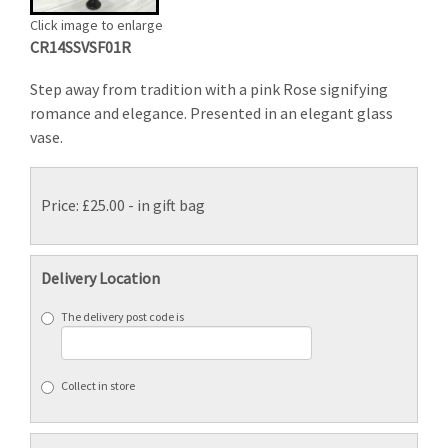
Click image to enlarge
CR14SSVSF01R
Step away from tradition with a pink Rose signifying
romance and elegance. Presented in an elegant glass
vase.
Price: £25.00
- in gift bag
Delivery Location
The delivery post code is
Collect in store