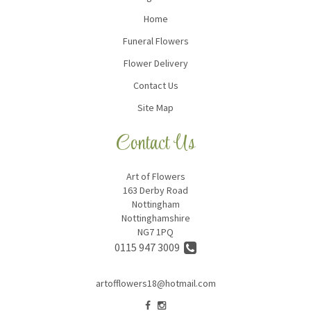
Home
Funeral Flowers
Flower Delivery
Contact Us
Site Map
Contact Us
Art of Flowers
163 Derby Road
Nottingham
Nottinghamshire
NG7 1PQ
0115 947 3009
artofflowers18@hotmail.com