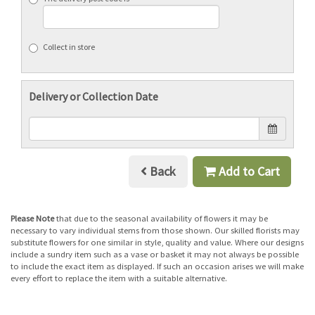
Collect in store
Delivery or Collection Date
Back
Add to Cart
Please Note
that due to the seasonal availability of flowers it may be
necessary to vary individual stems from those shown. Our skilled florists may
substitute flowers for one similar in style, quality and value. Where our designs
include a sundry item such as a vase or basket it may not always be possible
to include the exact item as displayed. If such an occasion arises we will make
every effort to replace the item with a suitable alternative.