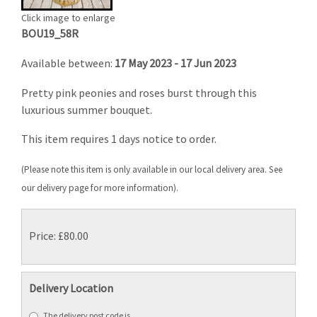
Click image to enlarge
BOU19_58R
Available between:
17 May 2023 - 17 Jun 2023
Pretty pink peonies and roses burst through this
luxurious summer bouquet.
This item requires 1 days notice to order.
(Please note this item is only available in our local delivery area. See
our delivery page for more information).
Price: £80.00
Delivery Location
The delivery post code is