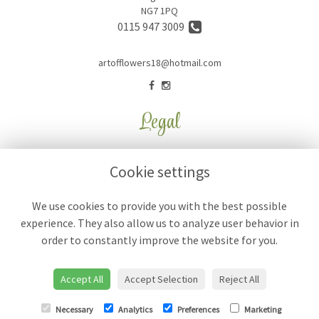
NG7 1PQ
0115 947 3009
artofflowers18@hotmail.com
Legal
Terms and Conditions
Cookie settings
Privacy Policy
Cookie Policy
We use cookies to provide you with the best possible
experience. They also allow us to analyze user behavior in
Website created by
floristPro
order to constantly improve the website for you.
© Art of Flowers
Accept All
Accept Selection
Reject All
Necessary
Analytics
Preferences
Marketing