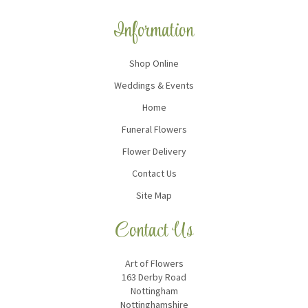
Information
Shop Online
Weddings & Events
Home
Funeral Flowers
Flower Delivery
Contact Us
Site Map
Contact Us
Art of Flowers
163 Derby Road
Nottingham
Nottinghamshire