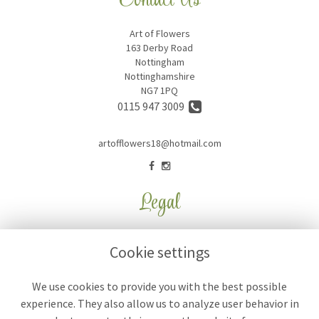
Contact Us
Art of Flowers
163 Derby Road
Nottingham
Nottinghamshire
NG7 1PQ
0115 947 3009
artofflowers18@hotmail.com
Legal
Terms and Conditions
Cookie settings
Privacy Policy
Cookie Policy
We use cookies to provide you with the best possible
experience. They also allow us to analyze user behavior in
Website created by
floristPro