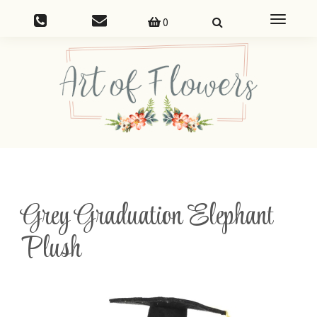
Toggle
0
navigatio
Grey Graduation Elephant
Plush