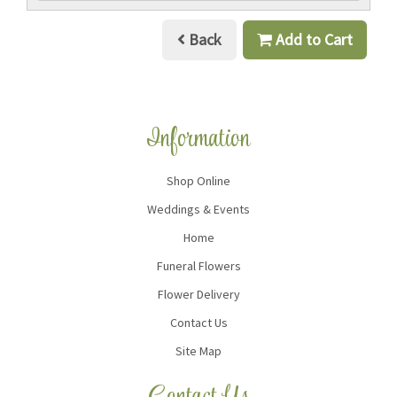
Back
Add to Cart
Information
Shop Online
Weddings & Events
Home
Funeral Flowers
Flower Delivery
Contact Us
Site Map