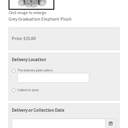
Click image to enlarge
Grey Graduation Elephant Plush
Price: £15.00
Delivery Location
The delivery post code is
Collect in store
Delivery or Collection Date