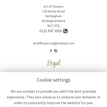
Art of Flowers
163 Derby Road
Nottingham
Nottinghamshire
NG7 1PQ
0115 947 3009
artofflowers18@hotmail.com
Legal
Terms and Conditions
Cookie settings
Privacy Policy
Cookie Policy
We use cookies to provide you with the best possible
experience. They also allow us to analyze user behavior in
Website created by
floristPro
order to constantly improve the website for you.
© Art of Flowers