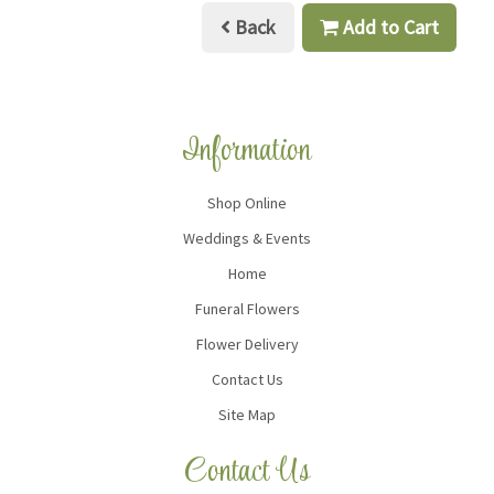
Back
Add to Cart
Information
Shop Online
Weddings & Events
Home
Funeral Flowers
Flower Delivery
Contact Us
Site Map
Contact Us