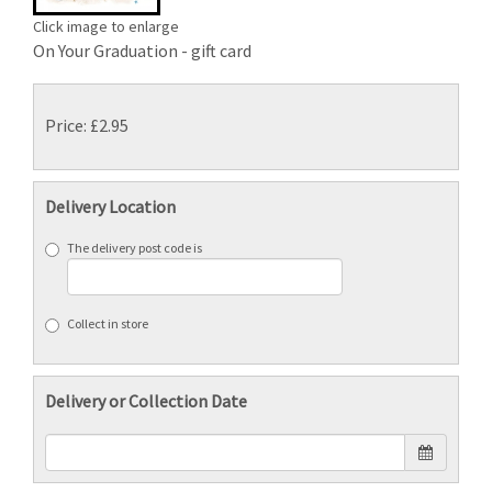
Click image to enlarge
On Your Graduation - gift card
Price: £2.95
Delivery Location
The delivery post code is
Collect in store
Delivery or Collection Date