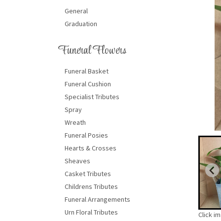
General
Graduation
Funeral Flowers
Funeral Basket
Funeral Cushion
Specialist Tributes
Spray
Wreath
Funeral Posies
Hearts & Crosses
Sheaves
Casket Tributes
Childrens Tributes
Funeral Arrangements
Urn Floral Tributes
Click i