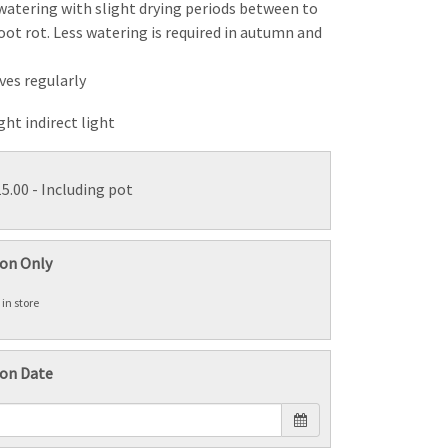
 watering with slight drying periods between to
oot rot. Less watering is required in autumn and
aves regularly
ight indirect light
15.00
- Including pot
ion Only
 in store
ion Date