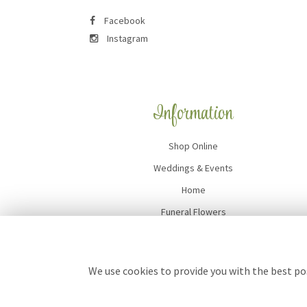
Facebook
Instagram
Information
Shop Online
Weddings & Events
Home
Funeral Flowers
Flower Delivery
Contact Us
We use cookies to provide you with the best pos
Site Map