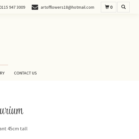
0
0115 947 3009
artofflowers18@hotmail.com
ERY
CONTACT US
urium
ant 45cm tall