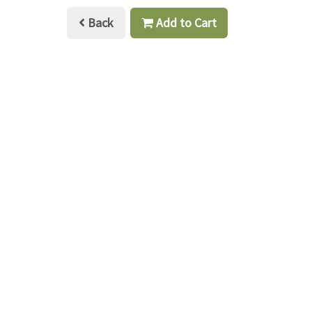
Back
Add to Cart