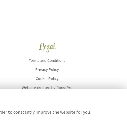
Legal
Terms and Conditions
Privacy Policy
Cookie Policy
Website created by
floristPro
© Art of Flowers
order to constantly improve the website for you.