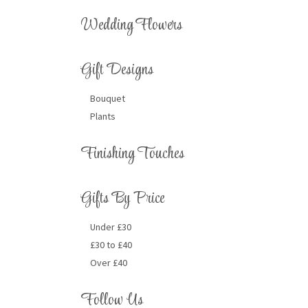
Wedding Flowers
Gift Designs
Bouquet
Plants
Finishing Touches
Gifts By Price
Under £30
£30 to £40
Over £40
Follow Us