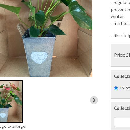
- regular
prevent r
winter.
- mist le
- likes br
Price: £
Collect
Collect
Collect
mage to enlarge