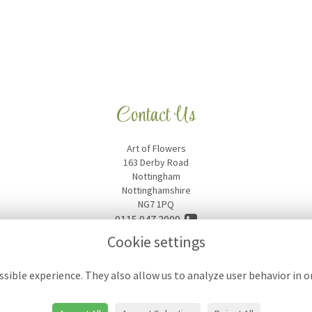
Contact Us
Art of Flowers
163 Derby Road
Nottingham
Nottinghamshire
NG7 1PQ
0115 947 3009
Cookie settings
artofflowers18@hotmail.com
sible experience. They also allow us to analyze user behavior in 