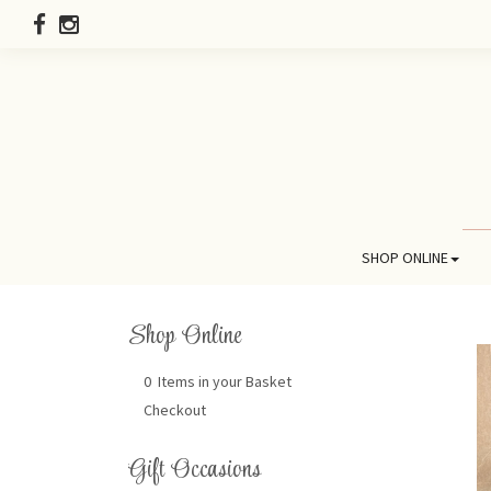
SHOP ONLINE
Shop Online
0 Items in your Basket
Checkout
Gift Occasions