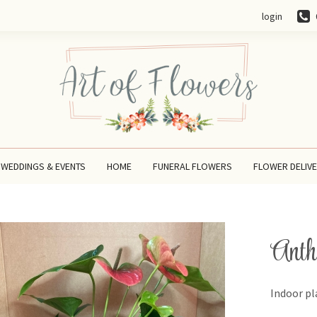
login
WEDDINGS & EVENTS
HOME
FUNERAL FLOWERS
FLOWER DELIV
Anth
Indoor pl