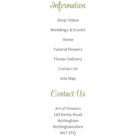
Information
Shop Online
Weddings & Events
Home
Funeral Flowers
Flower Delivery
Contact Us
Site Map
Contact Us
Art of Flowers
163 Derby Road
Nottingham
Nottinghamshire
NG7 1PQ