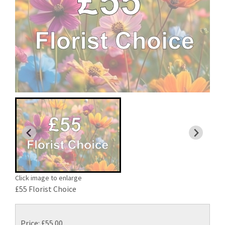
Click image to enlarge
£55 Florist Choice
Price: £55.00