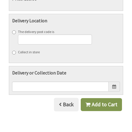
Delivery Location
The delivery post code is
Collect in store
Delivery or Collection Date
Back
Add to Cart