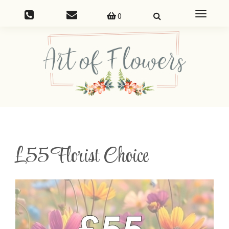
Toggle
0
navigatio
£55 Florist Choice